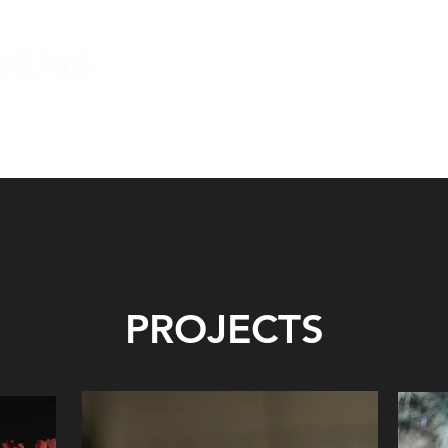
E
L’INSTITUT
L’ACTUALITÉS
PROJETS
NEWSLETT
PROJECTS