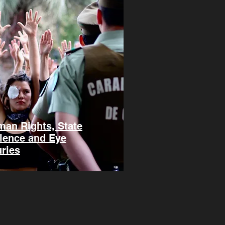
an Rights, State
lence and Eye
uries