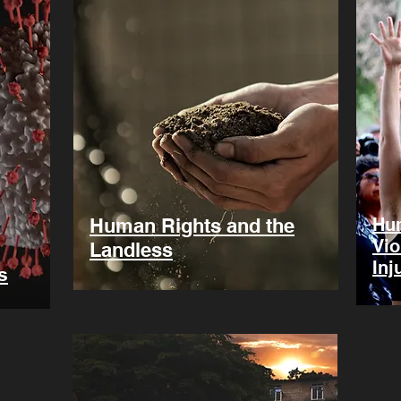
Human Rights and the
Hum
Vio
Landless
Inj
s