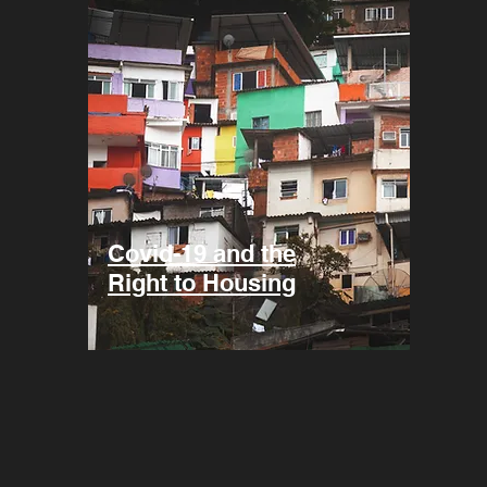
Covid-19 and the
Right to Housing