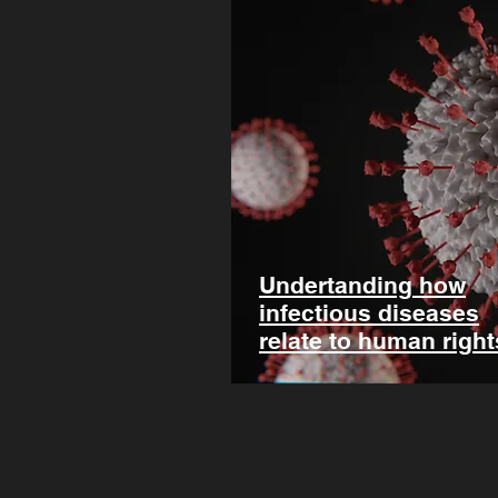
Undertanding how
infectious diseases
relate to human right