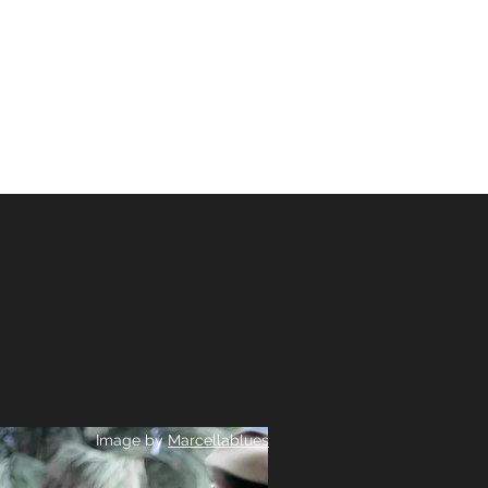
ER
COURS
Image by
Marcellablues