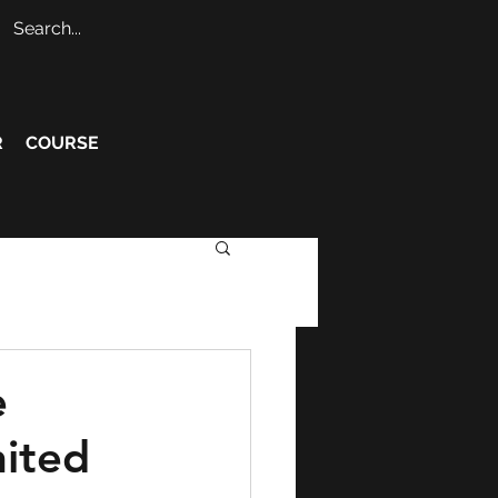
R
COURSE
e
nited