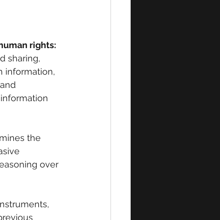
human rights:
d sharing, 
 information, 
 and 
 information 
mines the 
asive 
reasoning over 
instruments, 
previous 