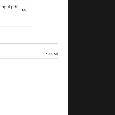
 Input
.pdf
See All