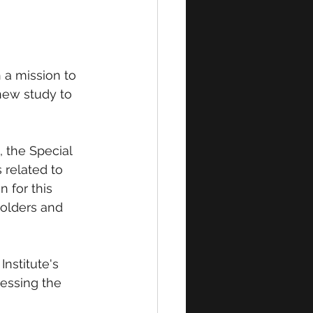
 a mission to 
ew study to 
 the Special 
 related to 
 for this 
holders and 
nstitute's 
ressing the 