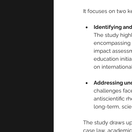
It focuses on two k
Identifying an
The study highl
encompassing e
impact assessm
education initi
on international
Addressing und
challenges faced
antiscientific 
long-term, sci
The study draws upo
case law, academic 