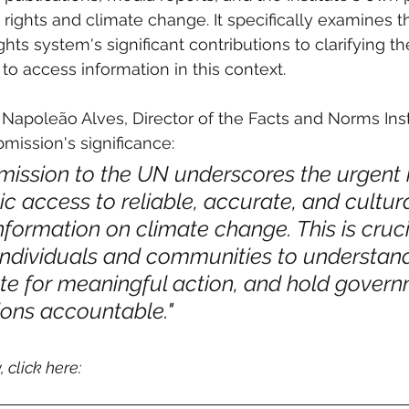
ights and climate change. It specifically examines th
ts system's significant contributions to clarifying t
 to access information in this context.
Napoleão Alves, Director of the Facts and Norms Insti
ission's significance: 
ission to the UN underscores the urgent 
lic access to reliable, accurate, and cultura
nformation on climate change. This is crucia
ndividuals and communities to understand
ate for meaningful action, and hold gover
ions accountable."
, click here: