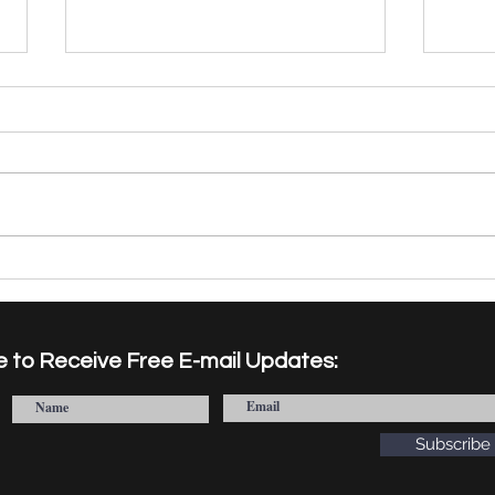
Facts and Norms Institute
"Fro
Welcomes New Visiting
Book
Researchers for the 2026-
Laun
2027 Cohort
on I
e to Receive Free E-mail Updates:
Acad
Subscribe