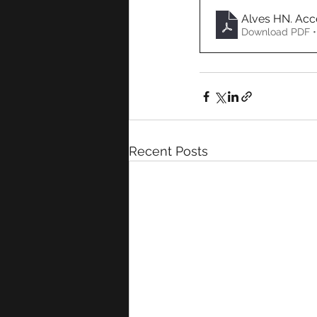
Alves HN. Acc
Download PDF •
Recent Posts