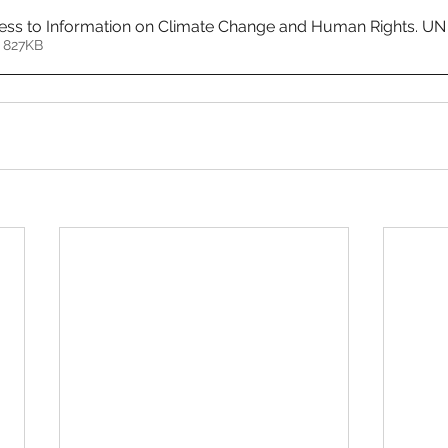
ess to Information on Climate Change and Human Rights. UN
 827KB