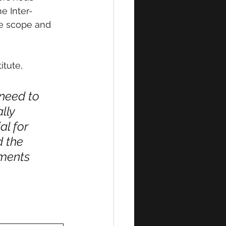
e Inter-
he scope and 
tute, 
need to 
lly 
l for 
 the 
nments 