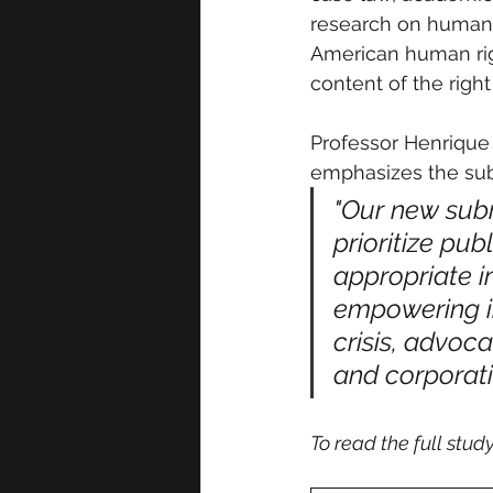
research on human r
American human righ
content of the right
Professor Henrique 
emphasizes the subm
"Our new subm
prioritize pub
appropriate i
empowering i
crisis, advoc
and corporat
To read the full study