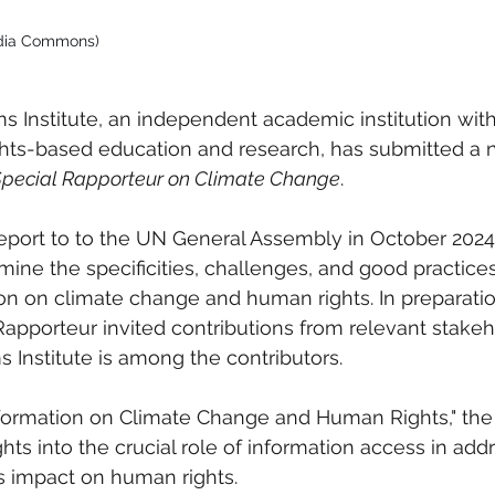
edia Commons)
 Institute, an independent academic institution with
ts-based education and research, has submitted a n
Special Rapporteur on Climate Change
. 
port to to the UN General Assembly in October 2024,
mine the specificities, challenges, and good practices
on on climate change and human rights. In preparation
 Rapporteur invited contributions from relevant stake
 Institute is among the contributors.
nformation on Climate Change and Human Rights," the I
hts into the crucial role of information access in add
ts impact on human rights.