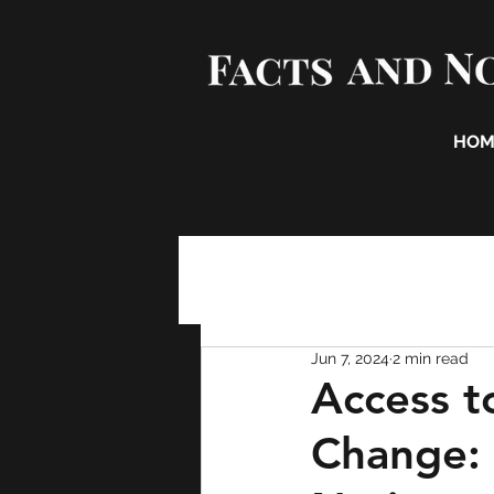
HOM
Jun 7, 2024
2 min read
Access t
Change: 