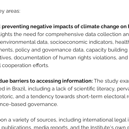
ey areas:
d preventing negative impacts of climate change on 
ights the need for comprehensive data collection an
nvironmental data, socioeconomic indicators, health
ents, policy and governance data, capacity building
atives, documentation of human rights violations, and
 cooperation efforts.
ue barriers to accessing information:
 The study exa
 in Brazil, including a lack of scientific literacy, perv
rhetoric, and a tendency towards short-term electoral 
ence-based governance.
n a variety of sources, including international legal 
publications, media reports, and the Institute's own 