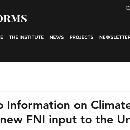
E
THE INSTITUTE
NEWS
PROJECTS
NEWSLETTE
o Information on Climat
new FNI input to the U