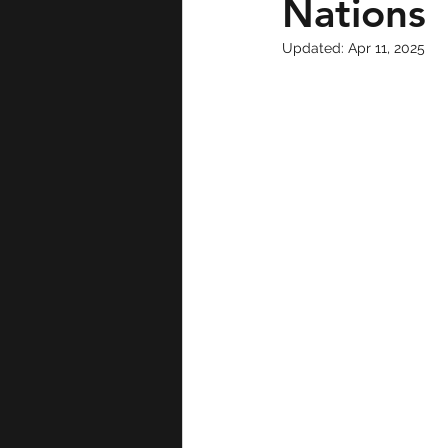
Nations
Updated:
Apr 11, 2025