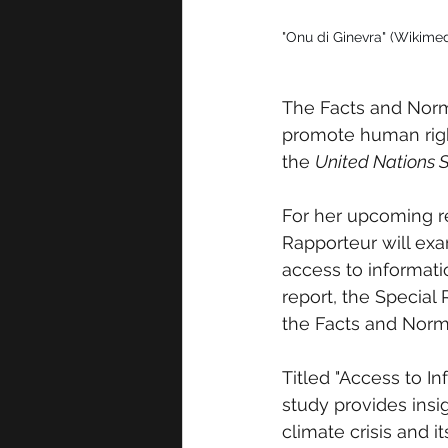
"
Onu di Ginevra" (Wikim
The Facts and Norms
promote human righ
the 
United Nations 
For her upcoming re
Rapporteur will exa
access to informati
report, the Special
the Facts and Norms
Titled "Access to I
study provides insig
climate crisis and i