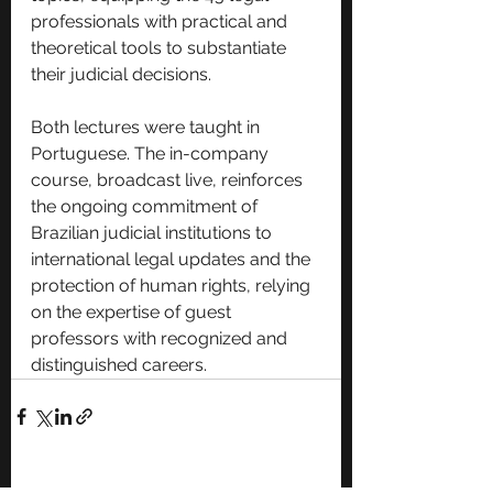
professionals with practical and 
theoretical tools to substantiate 
their judicial decisions.
Both lectures were taught in 
Portuguese. The in-company 
course, broadcast live, reinforces 
the ongoing commitment of 
Brazilian judicial institutions to 
international legal updates and the 
protection of human rights, relying 
on the expertise of guest 
professors with recognized and 
distinguished careers.