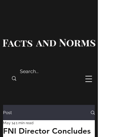
Post
May 14
1 min read
FNI Director Concludes