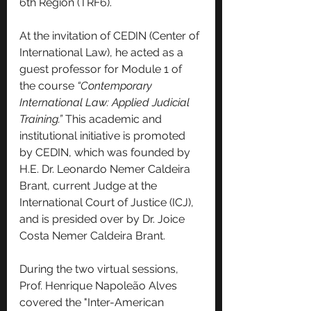
6th Region (TRF6).
At the invitation of CEDIN (Center of 
International Law), he acted as a 
guest professor for Module 1 of 
the course 
“Contemporary 
International Law: Applied Judicial 
Training.”
 This academic and 
institutional initiative is promoted 
by CEDIN, which was founded by 
H.E. Dr. Leonardo Nemer Caldeira 
Brant, current Judge at the 
International Court of Justice (ICJ), 
and is presided over by Dr. Joice 
Costa Nemer Caldeira Brant.
During the two virtual sessions, 
Prof. Henrique Napoleão Alves 
covered the "Inter-American 