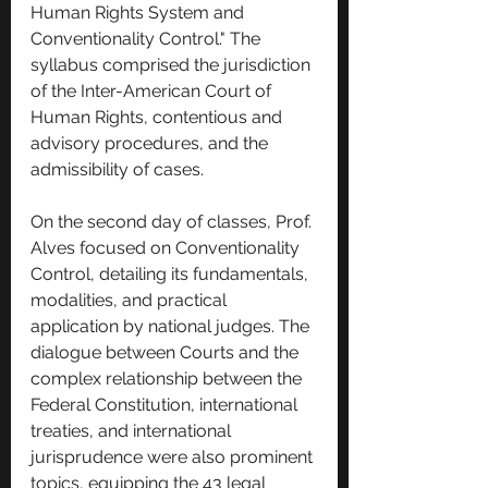
Human Rights System and 
Conventionality Control." The 
syllabus comprised the jurisdiction 
of the Inter-American Court of 
Human Rights, contentious and 
advisory procedures, and the 
admissibility of cases.
On the second day of classes, Prof. 
Alves focused on Conventionality 
Control, detailing its fundamentals, 
modalities, and practical 
application by national judges. The 
dialogue between Courts and the 
complex relationship between the 
Federal Constitution, international 
treaties, and international 
jurisprudence were also prominent 
topics, equipping the 43 legal 