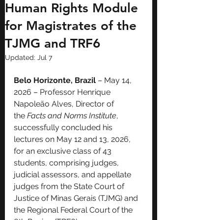
Human Rights Module
for Magistrates of the
TJMG and TRF6
Updated:
Jul 7
Belo Horizonte, Brazil
 – May 14, 
2026 – Professor Henrique 
Napoleão Alves, Director of 
the 
Facts and Norms Institute
, 
successfully concluded his 
lectures on May 12 and 13, 2026, 
for an exclusive class of 43 
students, comprising judges, 
judicial assessors, and appellate 
judges from the State Court of 
Justice of Minas Gerais (TJMG) and 
the Regional Federal Court of the 