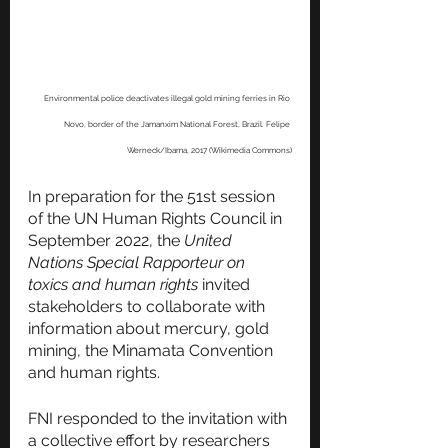
Environmental police deactivates illegal gold mining ferries in Rio 
Novo, border of the Jamanxim National Forest, Brazil. Felipe 
Werneck/Ibama, 2017 (Wikimedia Commons)
In preparation for the 51st session 
of the UN Human Rights Council in 
September 2022, the 
United 
Nations Special Rapporteur on 
toxics and human rights
 invited 
stakeholders to collaborate with 
information about mercury, gold 
mining, the Minamata Convention 
and human rights. 
FNI responded to the invitation with 
a collective effort by researchers 