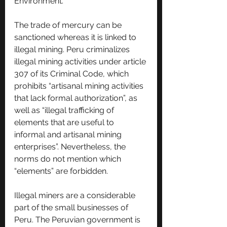
Environment.
The trade of mercury can be 
sanctioned whereas it is linked to 
illegal mining. Peru criminalizes 
illegal mining activities under article 
307 of its Criminal Code, which 
prohibits “artisanal mining activities 
that lack formal authorization”, as 
well as “illegal trafficking of 
elements that are useful to 
informal and artisanal mining 
enterprises”. Nevertheless, the 
norms do not mention which 
“elements” are forbidden.
Illegal miners are a considerable 
part of the small businesses of 
Peru. The Peruvian government is 