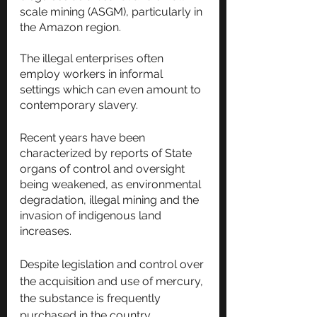
scale mining (ASGM), particularly in 
the Amazon region. 
The illegal enterprises often 
employ workers in informal 
settings which can even amount to 
contemporary slavery.
Recent years have been 
characterized by reports of State 
organs of control and oversight 
being weakened, as environmental 
degradation, illegal mining and the 
invasion of indigenous land 
increases.
Despite legislation and control over 
the acquisition and use of mercury, 
the substance is frequently 
purchased in the country. 