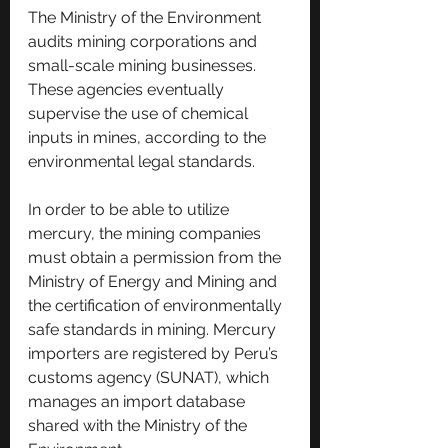
The Ministry of the Environment 
audits mining corporations and 
small-scale mining businesses. 
These agencies eventually 
supervise the use of chemical 
inputs in mines, according to the 
environmental legal standards.
In order to be able to utilize 
mercury, the mining companies 
must obtain a permission from the 
Ministry of Energy and Mining and 
the certification of environmentally 
safe standards in mining. Mercury 
importers are registered by Peru’s 
customs agency (SUNAT), which 
manages an import database 
shared with the Ministry of the 