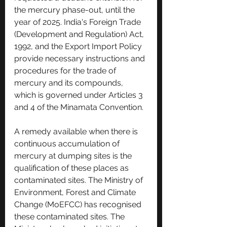
the mercury phase-out, until the 
year of 2025. India's Foreign Trade 
(Development and Regulation) Act, 
1992, and the Export Import Policy 
provide necessary instructions and 
procedures for the trade of 
mercury and its compounds, 
which is governed under Articles 3 
and 4 of the Minamata Convention. 
A remedy available when there is 
continuous accumulation of 
mercury at dumping sites is the 
qualification of these places as 
contaminated sites. The Ministry of 
Environment, Forest and Climate 
Change (MoEFCC) has recognised 
these contaminated sites. The 