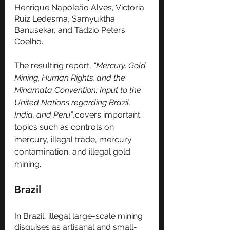
Henrique Napoleão Alves, Victoria 
Ruiz Ledesma, Samyuktha 
Banusekar, and Tádzio Peters 
Coelho. 
The resulting report, 
“Mercury, Gold 
Mining, Human Rights, and the 
Minamata Convention: Input to the 
United Nations regarding Brazil, 
India, and Peru”
,covers important 
topics such as controls on 
mercury, illegal trade, mercury 
contamination, and illegal gold 
mining. 
Brazil
In Brazil, illegal large-scale mining 
disguises as artisanal and small-