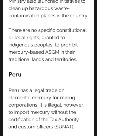
Ministry also launched initiatives to 
clean up hazardous waste-
contaminated places in the country.
There are no specific constitutional 
or legal rights, granted to 
indigenous peoples, to prohibit 
mercury-based ASGM in their 
traditional lands and territories. 
Peru
Peru has a legal trade on 
elemental mercury for mining 
corporations. It is illegal, however, 
to import mercury without the 
certification of the Tax Authority 
and custom officers (SUNAT).