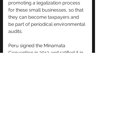
promoting a legalization process 
for these small businesses, so that 
they can become taxpayers and 
be part of periodical environmental 
audits.
Peru signed the Minamata 
Convention in 2013 and ratified it in 
2015, and entered it into force in 
2017. 
In 2016, Peru’s Ministry of Health 
implemented a special operation in 
Madre de Dios to attend civilians 
and indigenous communities 
affected by mercury. However, our 
research efforts found no data on 
how its budget was applied or how 
effective the operation was.