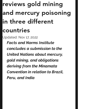
reviews gold mining
and mercury poisoning
in three different
countries
Updated:
Nov 17, 2022
Facts and Norms Institute 
concludes a submission to the 
United Nations about mercury, 
gold mining, and obligations 
deriving from the Minamata 
Convention in relation to Brazil, 
Peru, and India