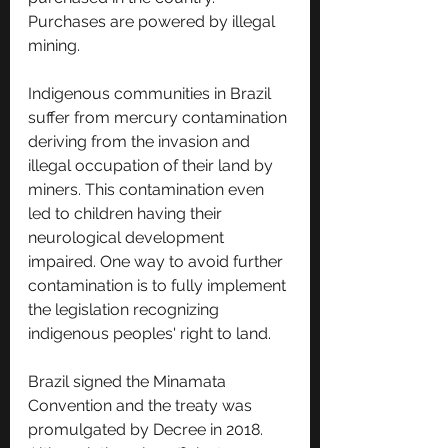
Purchases are powered by illegal 
mining.
Indigenous communities in Brazil 
suffer from mercury contamination 
deriving from the invasion and 
illegal occupation of their land by 
miners. This contamination even 
led to children having their 
neurological development 
impaired. One way to avoid further 
contamination is to fully implement 
the legislation recognizing 
indigenous peoples' right to land.
Brazil signed the Minamata 
Convention and the treaty was 
promulgated by Decree in 2018. 