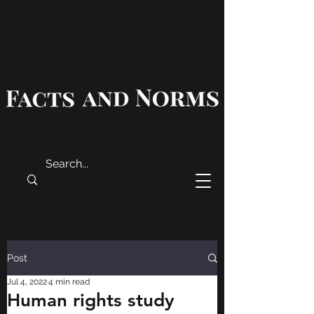
Post
Jul 4, 2022
4 min read
Human rights study