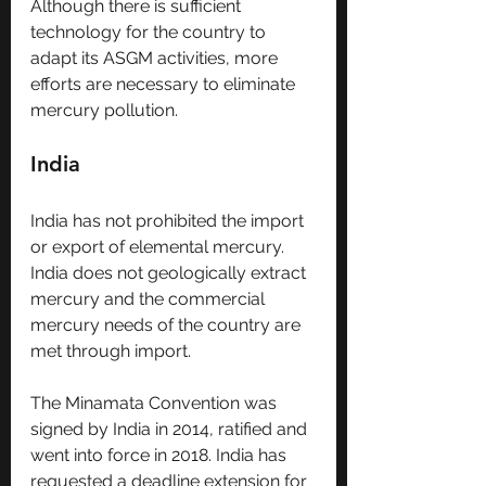
Although there is sufficient 
technology for the country to 
adapt its ASGM activities, more 
efforts are necessary to eliminate 
mercury pollution.
India
India has not prohibited the import 
or export of elemental mercury. 
India does not geologically extract 
mercury and the commercial 
mercury needs of the country are 
met through import.
The Minamata Convention was 
signed by India in 2014, ratified and 
went into force in 2018. India has 
requested a deadline extension for 