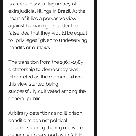
is a certain social legitimacy of 
extrajudicial killings in Brazil. At the 
heart of it lies a pervasive view 
against human rights under the 
false idea that they would be equal 
to "privileges" given to undeserving 
bandits or outlaws.
The transition from the 1964-1985 
dictatorship to democracy was 
interpreted as the moment where 
this view started being 
successfully cultivated among the 
general public. 
Arbitrary detentions and ill prison 
conditions against political 
prisoners during the regime were 
generally understood as unfair in 