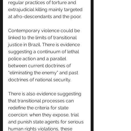
regular practices of torture and 
extrajudicial killing mainly targeted 
at afro-descendants and the poor.
Contemporary violence could be 
linked to the limits of transitional 
justice in Brazil. There is evidence 
suggesting a continuum of lethal 
police action and a parallel 
between current doctrines of 
“eliminating the enemy” and past 
doctrines of national security. 
There is also evidence suggesting 
that transitional processes can 
redefine the criteria for state 
coercion: when they expose, trial 
and punish state agents for serious 
human rights violations, these 