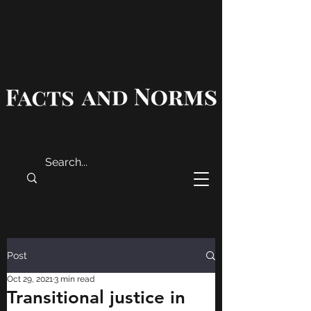
Post
Oct 29, 2021
3 min read
Transitional justice in