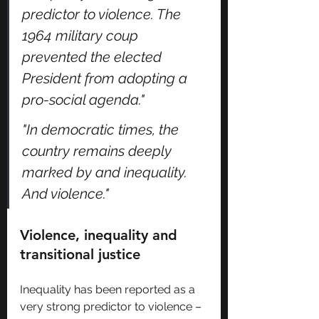
predictor to violence. The 
1964 military coup 
prevented the elected 
President from adopting a 
pro-social agenda."
"In democratic times, the 
country remains deeply 
marked by and inequality. 
And violence."
Violence, inequality and 
transitional justice
Inequality has been reported as a 
very strong predictor to violence – 