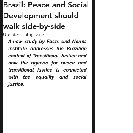
Brazil: Peace and Social
Development should
walk side-by-side
Updated:
Jul 15, 2024
A new study by Facts and Norms 
Institute addresses the Brazilian 
context of Transitional Justice and 
how the agenda for peace and 
transitional justice is connected 
with the equality and social 
justice.