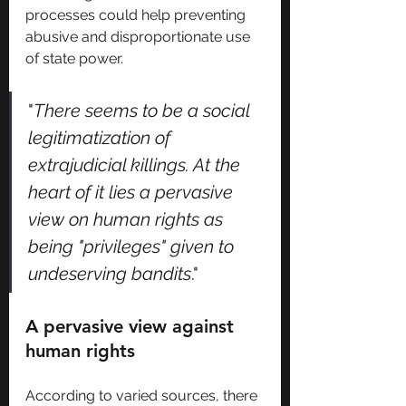
processes could help preventing 
abusive and disproportionate use 
of state power.
"
There seems to be a social 
legitimatization of 
extrajudicial killings. At the 
heart of it lies a pervasive 
view on human rights as 
being "privileges" given to 
undeserving bandits
."
A pervasive view against 
human rights
According to varied sources, there 