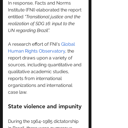
In response, Facts and Norms 
Institute (FNI) elaborated the report 
entitled 
“Transitional justice and the 
realization of SDG 16: input to the 
UN regarding Brazil”.
A research effort of FNI's 
Global 
Human Rights Observatory
, the 
report draws upon a variety of 
sources, including quantitative and 
qualitative academic studies, 
reports from international 
organizations and international 
case law.
State violence and impunity
During the 1964-1985 dictatorship 