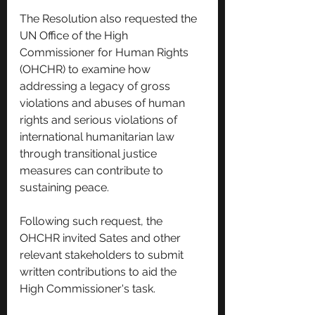
The Resolution also requested the 
UN Office of the High 
Commissioner for Human Rights 
(OHCHR) to examine how 
addressing a legacy of gross 
violations and abuses of human 
rights and serious violations of 
international humanitarian law 
through transitional justice 
measures can contribute to 
sustaining peace.
Following such request, the 
OHCHR invited Sates and other 
relevant stakeholders to submit 
written contributions to aid the 
High Commissioner's task.