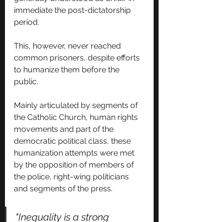
immediate the post-dictatorship 
period.
This, however, never reached 
common prisoners, despite efforts 
to humanize them before the 
public.
Mainly articulated by segments of 
the Catholic Church, human rights 
movements and part of the 
democratic political class, these 
humanization attempts were met 
by the opposition of members of 
the police, right-wing politicians 
and segments of the press.
"Inequality is a strong 