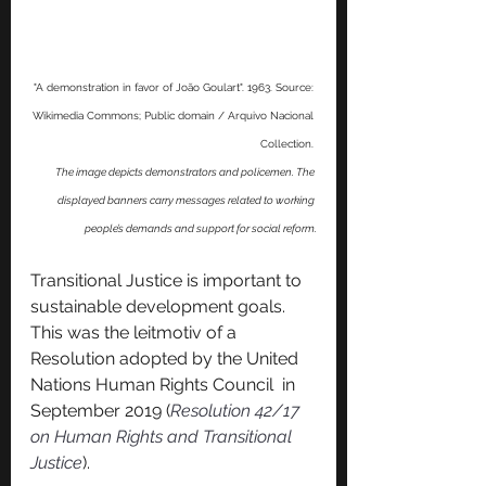
"A demonstration in favor of João Goulart". 1963. Source: 
Wikimedia Commons; Public domain / Arquivo Nacional 
Collection. 
The image depicts demonstrators and policemen. The 
displayed banners carry messages related to working 
people’s demands and support for social reform.
Transitional Justice is important to 
sustainable development goals. 
This was the leitmotiv of a 
Resolution adopted by the United 
Nations Human Rights Council  in 
September 2019 (
Resolution 42/17 
on Human Rights and Transitional 
Justice
).