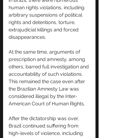
in Brazil, there were numerous 
human rights violations, including 
arbitrary suspensions of political 
rights and detentions, torture, 
extrajudicial killings and forced 
disappearances. 
At the same time, arguments of 
prescription and amnesty, among 
others, barred full investigation and 
accountability of such violations. 
This remained the case even after 
the Brazilian Amnesty Law was 
considered illegal by the Inter-
American Court of Human Rights.
After the dictatorship was over, 
Brazil continued suffering from 
high-levels of violence, including 