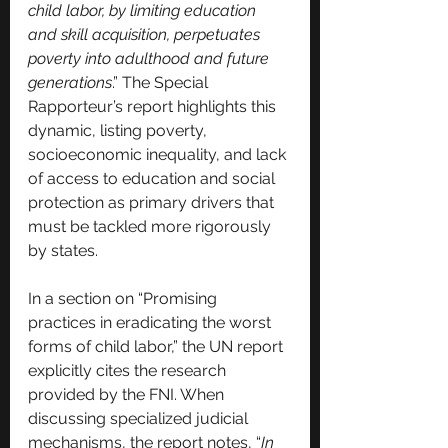
child labor, by limiting education 
and skill acquisition, perpetuates 
poverty into adulthood and future 
generations
.” The Special 
Rapporteur’s report highlights this 
dynamic, listing poverty, 
socioeconomic inequality, and lack 
of access to education and social 
protection as primary drivers that 
must be tackled more rigorously 
by states.
In a section on “Promising 
practices in eradicating the worst 
forms of child labor,” the UN report 
explicitly cites the research 
provided by the FNI. When 
discussing specialized judicial 
mechanisms, the report notes, “
In 