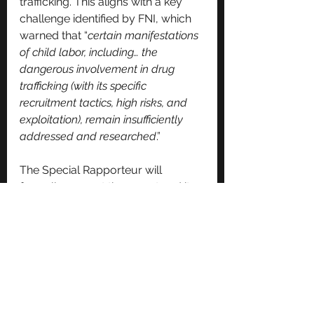
trafficking. This aligns with a key 
challenge identified by FNI, which 
warned that “
certain manifestations 
of child labor, including… the 
dangerous involvement in drug 
trafficking (with its specific 
recruitment tactics, high risks, and 
exploitation), remain insufficiently 
addressed and researched
.”
The Special Rapporteur will 
formally present the report and its 
recommendations to the Human 
Rights Council during its 60th 
session in Geneva this September, 
where it is expected to shape 
global policy discussions on 
protecting children from 
exploitation.