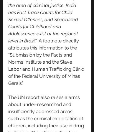
the area of criminal justice, India 
has Fast Track Courts for Child 
Sexual Offences, and Specialized 
Courts for Childhood and 
Adolescence exist at the regional 
level in Brazil
.” A footnote directly 
attributes this information to the 
“Submission by the Facts and 
Norms Institute and the Slave 
Labor and Human Trafficking Clinic 
of the Federal University of Minas 
Gerais.”
The UN report also raises alarms 
about under-researched and 
insufficiently addressed areas, 
such as the criminal exploitation of 
children, including their use in drug 