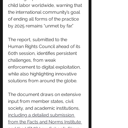
child labor worldwide, warning that 
the international community’s goal 
of ending all forms of the practice 
by 2025 remains “unmet by far.”
The report, submitted to the 
Human Rights Council ahead of its 
60th session, identifies persistent 
challenges, from weak 
enforcement to digital exploitation, 
while also highlighting innovative 
solutions from around the globe.
The document draws on extensive 
input from member states, civil 
society, and academic institutions, 
including a detailed submission 
from the Facts and Norms Institute 