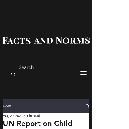
Post
Aug 22, 2025
2 min read
UN Report on Child