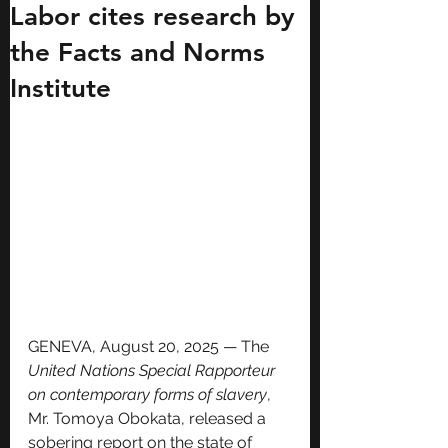
Labor cites research by
the Facts and Norms
Institute
GENEVA, August 20, 2025 — The 
United Nations Special Rapporteur 
on contemporary forms of slavery
, 
Mr. Tomoya Obokata, released a 
sobering report on the state of 