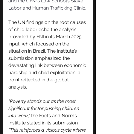
and the UFMG Law School’s Slave 
Labor and Human Trafficking Clinic
.
The UN findings on the root causes 
of child labor echo the analysis 
provided by FNI in its March 2025 
input, which focused on the 
situation in Brazil. The Institute’s 
submission emphasized the 
devastating link between economic 
hardship and child exploitation, a 
point reflected in the global 
analysis.
“
Poverty stands out as the most 
significant factor pushing children 
into work
,” the Facts and Norms 
Institute stated in its submission. 
“
This reinforces a vicious cycle where 