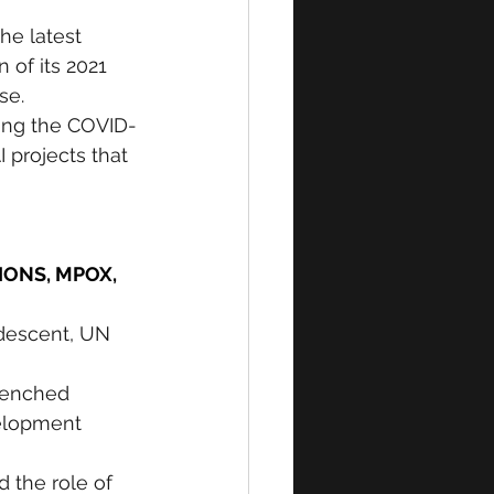
he latest 
of its 2021 
se. 
ng the COVID-
 projects that 
ONS, MPOX, 
 descent, UN 
renched 
velopment 
d the role of 