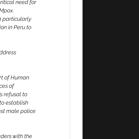
itical need for 
 Mpox. 
particularly 
n in Peru to 
address 
urt of Human 
ces of 
s refusal to 
to establish 
st male police 
ders with the 