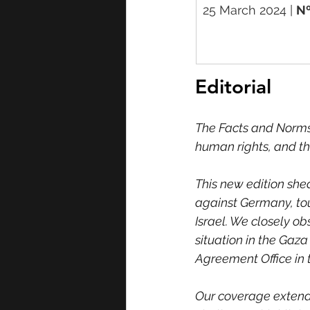
25 March 2024 | 
Nº
Editorial
The Facts and Norms 
human rights, and th
This new edition she
against Germany, tou
Israel. We closely ob
situation in the Gaza
Agreement Office in 
Our coverage extends