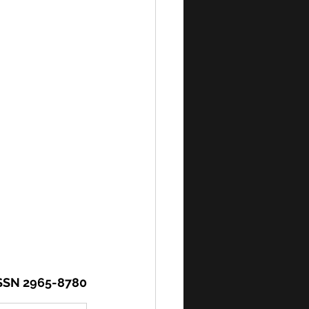
SSN 2965-8780