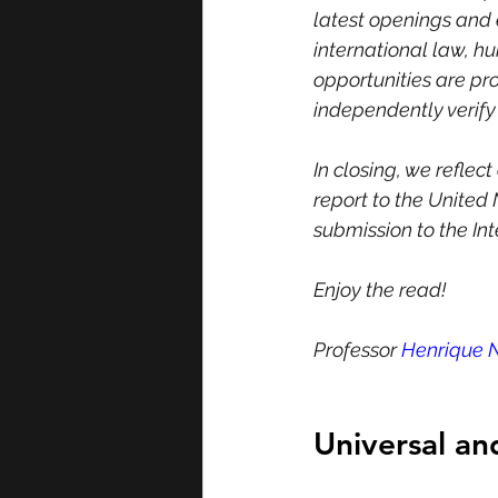
latest openings and e
international law, h
opportunities are pr
independently verify t
In closing, we reflec
report to the United 
submission to the In
Enjoy the read!
Professor 
Henrique 
Universal a