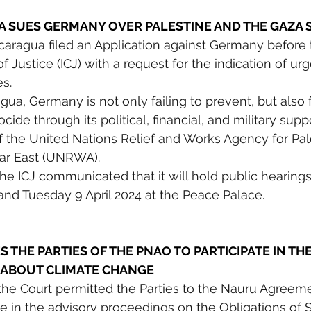
A SUES GERMANY OVER PALESTINE AND THE GAZA S
caragua filed an Application against Germany before 
of Justice (ICJ) with a request for the indication of urg
s. 
ua, Germany is not only failing to prevent, but also fa
de through its political, financial, and military suppor
f the United Nations Relief and Works Agency for Pal
ar East (UNRWA).
 the ICJ communicated that it will hold public hearing
nd Tuesday 9 April 2024 at the Peace Palace.
S THE PARTIES OF THE PNAO TO PARTICIPATE IN THE
 ABOUT CLIMATE CHANGE
 the Court permitted the Parties to the Nauru Agreeme
te in the advisory proceedings on the Obligations of S