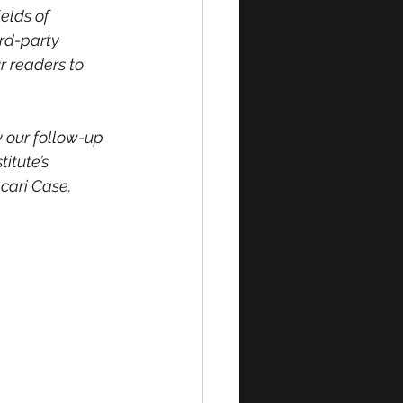
elds of 
rd-party 
r readers to 
y our follow-up 
itute’s 
cari Case.