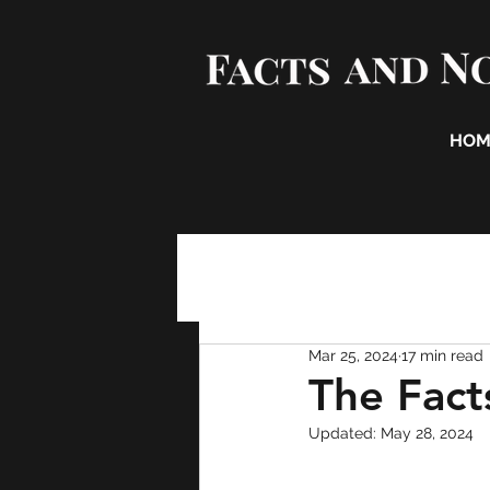
HOM
Mar 25, 2024
17 min read
The Fact
Updated:
May 28, 2024