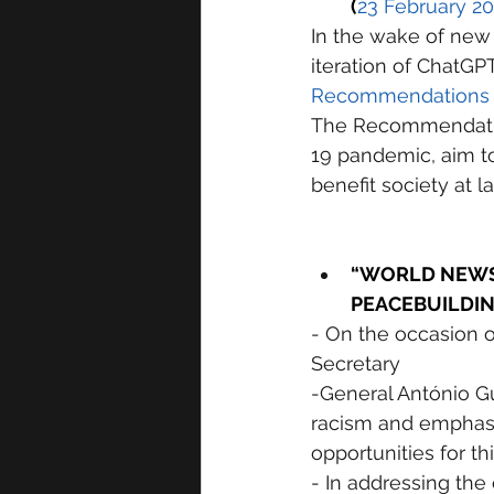
(
23 February 2
In the wake of new d
iteration of ChatGP
Recommendations on 
The Recommendatio
19 pandemic, aim to
benefit society at la
“WORLD NEWS 
PEACEBUILDIN
- On the occasion o
Secretary
-General António G
racism and emphasiz
opportunities for t
- In addressing the 