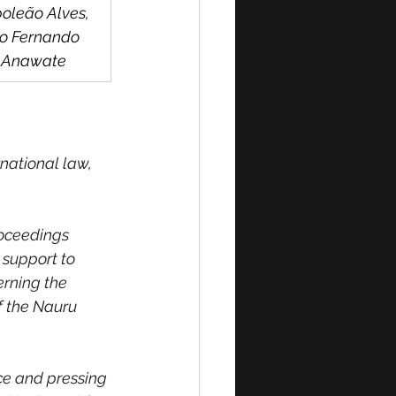
oleão Alves, 
o Fernando 
s Anawate
national law, 
roceedings 
 support to 
erning the 
f the Nauru 
ce and pressing 