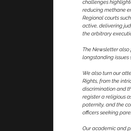
challenges highlighte
reducing methane emi
Regional courts such
active, delivering j
the arbitrary executio
The Newsletter also 
longstanding issues 
We also turn our att
Rights, from the intr
discrimination and th
register a religious a
paternity, and the c
officers seeking pare
Our academic and pro