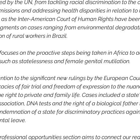
d by the UN, from tackling racial discrimination to the cr
ssions and addressing health disparities in relation to
 as the Inter-American Court of Human Rights have been 
udgments on cases ranging from environmental degradatio
n of rural workers in Brazil. 
focuses on the proactive steps being taken in Africa to 
such as statelessness and female genital mutilation. 
ention to the significant new rulings by the European Co
icacies of fair trial and freedom of expression to the nuan
e right to private and family life. Cases included a state'
ssociation, DNA tests and the right of a biological father 
ondemnation of a state for discriminatory practices again
ntal leave. 
fessional opportunities section aims to connect our rea