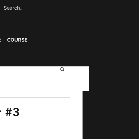
R
COURSE
r #3