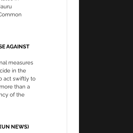
auru 
f Common 
SE AGAINST 
onal measures 
cide in the 
 act swiftly to 
 more than a 
ncy of the 
 (UN NEWS) 