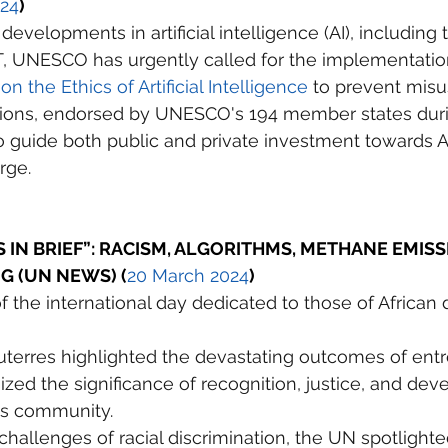
024
)
evelopments in artificial intelligence (AI), including t
T, UNESCO has urgently called for the implementation 
the Ethics of Artificial Intelligence
 to prevent misu
ns, endorsed by UNESCO's 194 member states duri
 guide both public and private investment towards AI
rge.
IN BRIEF”: RACISM, ALGORITHMS, METHANE EMISSI
G (UN NEWS) (
20 March 2024
)
f the international day dedicated to those of African
uterres highlighted the devastating outcomes of ent
ed the significance of recognition, justice, and de
his community. 
challenges of racial discrimination, the UN spotlighte