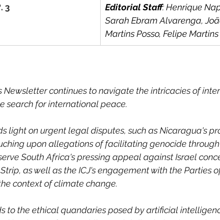
. 3
Editorial Staff
: Henrique Nap
Sarah Ebram Alvarenga, Joã
Martins Posso, Felipe Martin
Newsletter continues to navigate the intricacies of inter
e search for international peace. 
ds light on urgent legal disputes, such as Nicaragua's p
ching upon allegations of facilitating genocide through
serve South Africa's pressing appeal against Israel conc
 Strip, as well as the ICJ's engagement with the Parties o
the context of climate change. 
 to the ethical quandaries posed by artificial intelligen