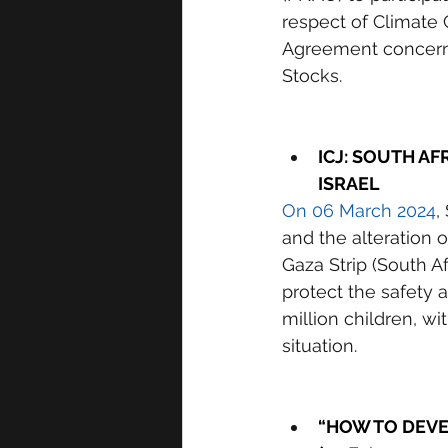
respect of Climate
Agreement concern
Stocks. 
ICJ: SOUTH AF
ISRAEL 
On 06 March 2024
,
and the alteration 
Gaza Strip (South Afr
protect the safety a
million children, w
situation. 
“HOW TO DEVEL