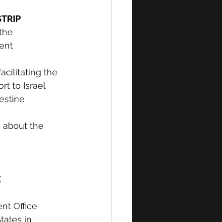
TRIP 
the 
ent 
cilitating the 
t to Israel 
estine 
s about the 
 
nt Office 
tates in 