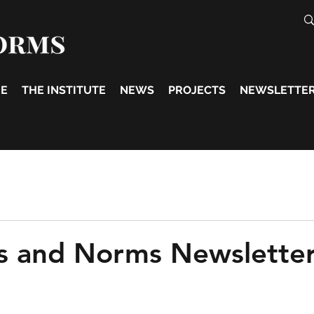
E
THE INSTITUTE
NEWS
PROJECTS
NEWSLETTE
s and Norms Newslette