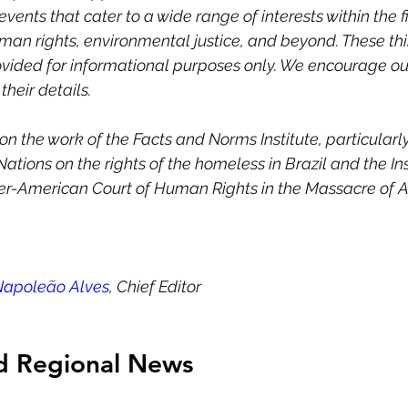
vents that cater to a wide range of interests within the fi
uman rights, environmental justice, and beyond. These thi
ovided for informational purposes only. We encourage ou
heir details. 
t on the work of the Facts and Norms Institute, particularl
Nations on the rights of the homeless in Brazil and the Inst
ter-American Court of Human Rights in the Massacre of A
Napoleão Alves
, Chief Editor
nd Regional News