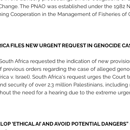
 Change. The PNAO was established under the 1982 N
ing Cooperation in the Management of Fisheries o
RICA FILES NEW URGENT REQUEST IN GENOCIDE CA
 South Africa requested the indication of new provisi
of previous orders regarding the case of alleged geno
ica v. Israel). South Africa's request urges the Court to
nd security of over 2.3 million Palestinians, including
ithout the need for a hearing due to the extreme urge
OP ‘ETHICAL AI’ AND AVOID POTENTIAL DANGERS”