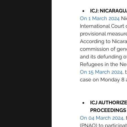
I
CJ: NICARAGU
On 1 March 2024
 Ni
International Court 
provisional measure
According to Nicarag
commission of genoci
and its defunding o
Refugees in the Ne
On 15 March 2024
,
case on Monday 8 a
ICJ AUTHORIZE
PROCEEDINGS
On 04 March 2024
,
(PNAO) to participa